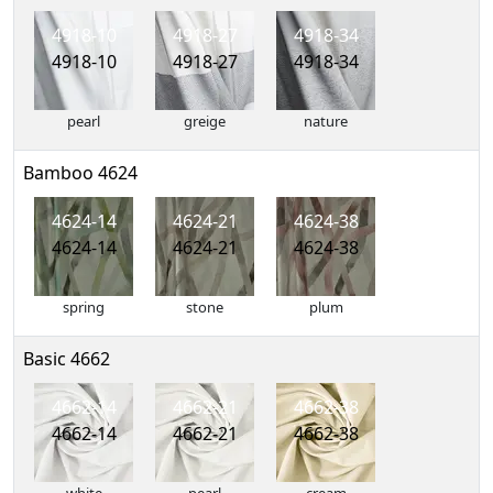
4918-10
4918-27
4918-34
4918-10
4918-27
4918-34
pearl
greige
nature
Bamboo 4624
4624-14
4624-21
4624-38
4624-14
4624-21
4624-38
spring
stone
plum
Basic 4662
4662-14
4662-21
4662-38
4662-14
4662-21
4662-38