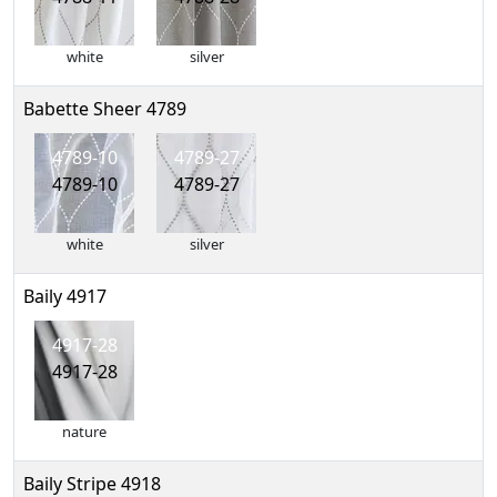
white
silver
Babette Sheer 4789
4789-10
4789-27
4789-10
4789-27
white
silver
Baily 4917
4917-28
4917-28
nature
Baily Stripe 4918