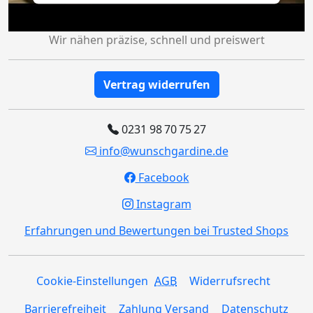
Wir nähen präzise, schnell und preiswert
Vertrag widerrufen
0231 98 70 75 27
info@wunschgardine.de
Facebook
Instagram
Erfahrungen und Bewertungen bei Trusted Shops
Cookie-Einstellungen
AGB
Widerrufsrecht
Barrierefreiheit
Zahlung Versand
Datenschutz