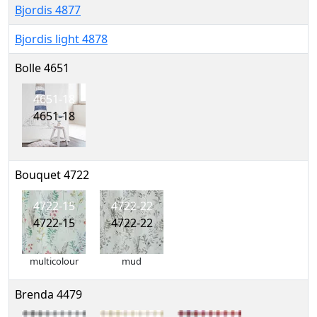
Bjordis 4877
Bjordis light 4878
Bolle 4651
4651-18
4651-18
Bouquet 4722
4722-15
4722-22
4722-15
4722-22
multicolour
mud
Brenda 4479