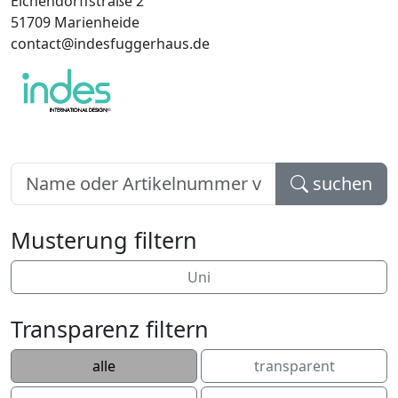
Eichendorffstraße 2
51709 Marienheide
contact@indesfuggerhaus.de
suchen
Musterung filtern
Uni
Transparenz filtern
alle
transparent