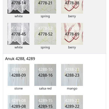
4778-14
4778-21
4778-38
white
spring
berry
4778-45
4778-52
4778-69
4778-45
4778-52
4778-69
white
spring
berry
Anuk 4288, 4289
4288-09
4288-16
4288-23
4288-09
4288-16
4288-23
stone
salsa red
mango
4289-08
4289-15
4289-22
4289-08
4289-15
4289-22