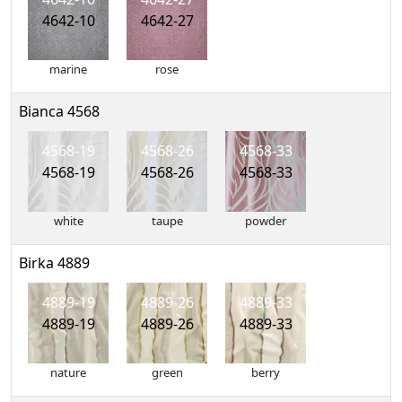
4642-10
4642-27
marine
rose
Bianca 4568
4568-19
4568-26
4568-33
4568-19
4568-26
4568-33
white
taupe
powder
Birka 4889
4889-19
4889-26
4889-33
4889-19
4889-26
4889-33
nature
green
berry