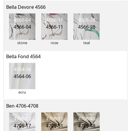
Bella Devore 4566
4566-04
4566-11
4566-28
4566-04
4566-11
4566-28
stone
rose
teal
Bella Fond 4564
4564-06
4564-06
ecru
Ben 4706-4708
4706-17
4706-31
4706-48
4706-17
4706-31
4706-48