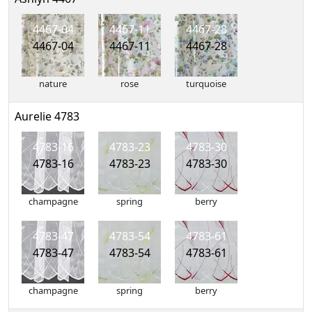
4467-04
4467-11
4467-28
4467-04
4467-11
4467-28
nature
rose
turquoise
Aurelie 4783
4783-16
4783-23
4783-30
4783-16
4783-23
4783-30
champagne
spring
berry
4783-47
4783-54
4783-61
4783-47
4783-54
4783-61
champagne
spring
berry