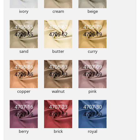
ivory
cream
beige
4706-55
4706-62
4706-79
4706-55
4706-62
4706-79
sand
butter
curry
4706-86
4706-93
4707-09
4706-86
4706-93
4707-09
copper
walnut
pink
4707-16
4707-23
4707-30
4707-16
4707-23
4707-30
berry
brick
royal