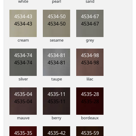
white
pearl
sand
4534-43
4534-50
4534-67
4534-43
4534-50
4534-67
cream
sesame
grey
4534-74
4534-81
4534-98
4534-74
4534-81
4534-98
silver
taupe
lilac
4535-04
4535-11
4535-28
4535-04
4535-11
4535-28
mauve
berry
bordeaux
4535-35
4535-42
4535-59