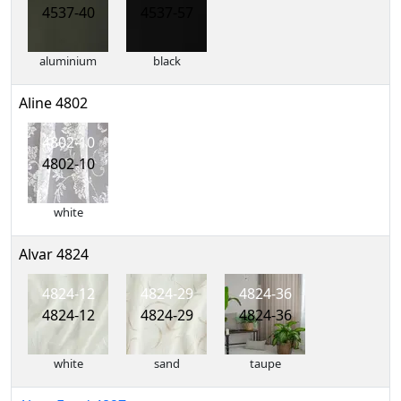
4537-40
4537-57
aluminium
black
Aline 4802
4802-10
4802-10
white
Alvar 4824
4824-12
4824-29
4824-36
4824-12
4824-29
4824-36
white
sand
taupe