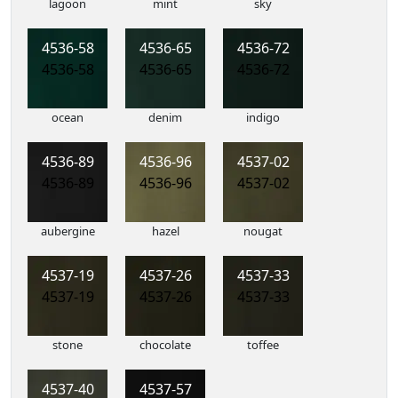
lagoon
mint
sky
4536-58
4536-65
4536-72
4536-58
4536-65
4536-72
ocean
denim
indigo
4536-89
4536-96
4537-02
4536-89
4536-96
4537-02
aubergine
hazel
nougat
4537-19
4537-26
4537-33
4537-19
4537-26
4537-33
stone
chocolate
toffee
4537-40
4537-57