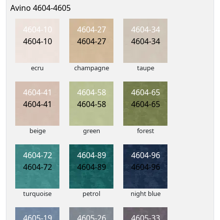
Avino 4604-4605
4604-10
4604-27
4604-34
4604-10
4604-27
4604-34
ecru
champagne
taupe
4604-41
4604-58
4604-65
4604-41
4604-58
4604-65
beige
green
forest
4604-72
4604-89
4604-96
4604-72
4604-89
4604-96
turquoise
petrol
night blue
4605-19
4605-26
4605-33