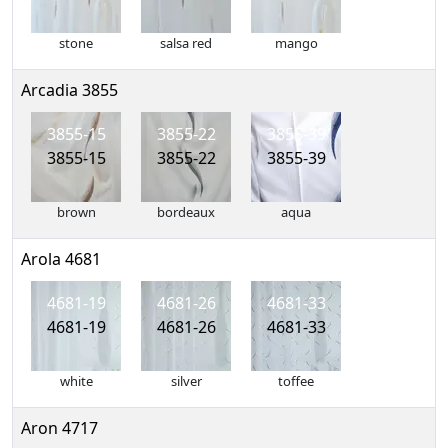
stone
salsa red
mango
Arcadia 3855
3855-15
3855-22
3855-39
3855-15
3855-22
3855-39
brown
bordeaux
aqua
Arola 4681
4681-19
4681-26
4681-33
4681-19
4681-26
4681-33
white
silver
toffee
Aron 4717