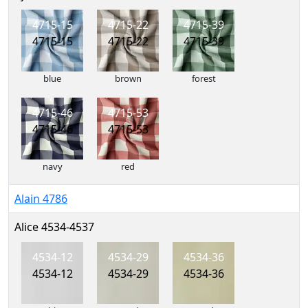
4715-15
4715-22
4715-39
4715-15
4715-22
4715-39
blue
brown
forest
4715-46
4715-53
4715-46
4715-53
navy
red
Alain 4786
Alice 4534-4537
4534-12
4534-29
4534-36
4534-12
4534-29
4534-36