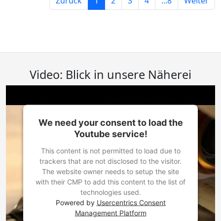
Zurück
1
2
3
4
...8
Weiter
Video: Blick in unsere Näherei
We need your consent to load the
Youtube service!
This content is not permitted to load due to
trackers that are not disclosed to the visitor.
The website owner needs to setup the site
with their CMP to add this content to the list of
technologies used.
Powered by
Usercentrics Consent
Management Platform