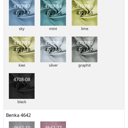
4707-47
4707-54
4707-61
4707-47
4707-54
4707-61
sky
mint
lime
4707-78
4707-85
4707-92
4707-78
4707-85
4707-92
kiwi
silver
graphit
4708-08
4708-08
black
Benka 4642
4642-10
4642-27