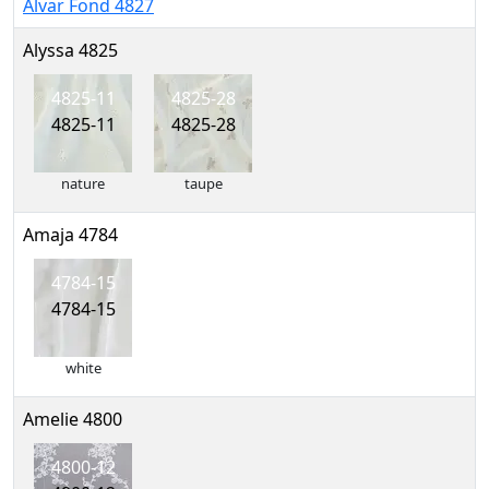
Alvar Fond 4827
Alyssa 4825
4825-11
4825-28
4825-11
4825-28
nature
taupe
Amaja 4784
4784-15
4784-15
white
Amelie 4800
4800-12