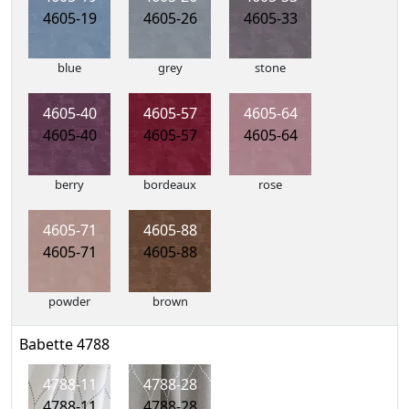
4605-19
4605-26
4605-33
blue
grey
stone
4605-40
4605-57
4605-64
4605-40
4605-57
4605-64
berry
bordeaux
rose
4605-71
4605-88
4605-71
4605-88
powder
brown
Babette 4788
4788-11
4788-28
4788-11
4788-28