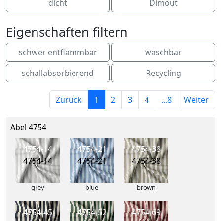
dicht
Dimout
Eigenschaften filtern
schwer entflammbar
waschbar
schallabsorbierend
Recycling
Zurück
1
2
3
4
...8
Weiter
Abel 4754
4754-14
4754-21
4754-38
4754-14
4754-21
4754-38
grey
blue
brown
4754-45
4754-52
4754-69