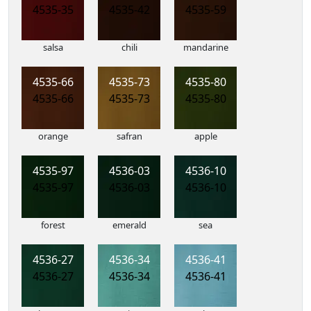
4535-35
4535-42
4535-59
salsa
chili
mandarine
4535-66
4535-73
4535-80
4535-66
4535-73
4535-80
orange
safran
apple
4535-97
4536-03
4536-10
4535-97
4536-03
4536-10
forest
emerald
sea
4536-27
4536-34
4536-41
4536-27
4536-34
4536-41