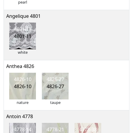
pearl
Angelique 4801
4801-11
4801-11
white
Anthea 4826
4826-10
4826-27
4826-10
4826-27
nature
taupe
Antoin 4778
4778-14
4778-21
4778-38