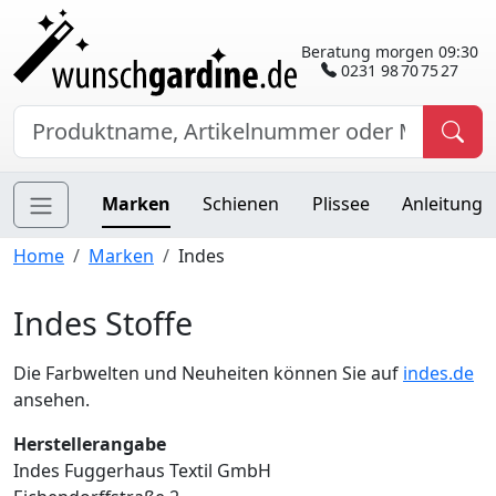
Beratung morgen 09:30
0231 98 70 75 27
Marken
Schienen
Plissee
Anleitung
Home
Marken
Indes
Indes Stoffe
Die Farbwelten und Neuheiten können Sie auf
indes.de
ansehen.
Herstellerangabe
Indes Fuggerhaus Textil GmbH