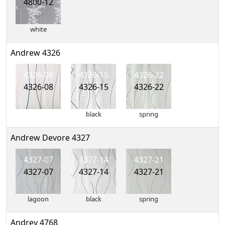
4800-12
white
Andrew 4326
4326-08
4326-15
4326-22
4326-08
4326-15
4326-22
black
spring
Andrew Devore 4327
4327-07
4327-14
4327-21
4327-07
4327-14
4327-21
lagoon
black
spring
Andrey 4768