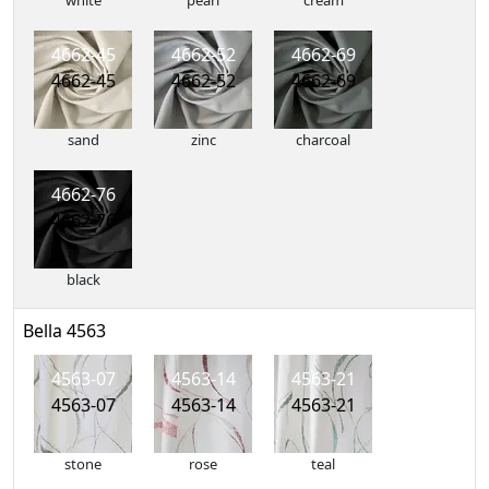
white
pearl
cream
4662-45
4662-52
4662-69
4662-45
4662-52
4662-69
sand
zinc
charcoal
4662-76
4662-76
black
Bella 4563
4563-07
4563-14
4563-21
4563-07
4563-14
4563-21
stone
rose
teal