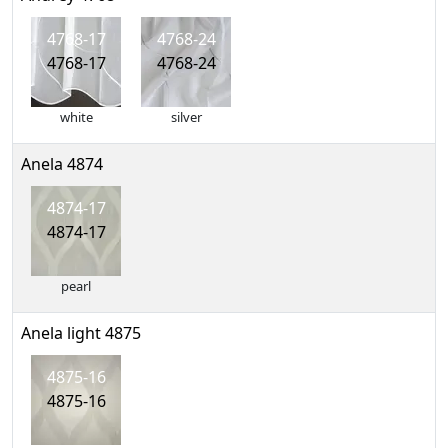
4768-17
4768-24
4768-17
4768-24
white
silver
Anela 4874
4874-17
4874-17
pearl
Anela light 4875
4875-16
4875-16