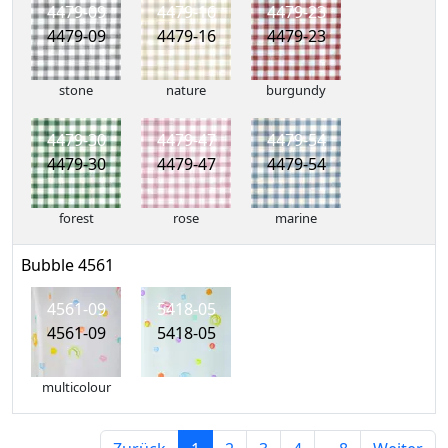
4479-09
4479-16
4479-23
4479-09
4479-16
4479-23
stone
nature
burgundy
4479-30
4479-47
4479-54
4479-30
4479-47
4479-54
forest
rose
marine
Bubble 4561
4561-09
5418-05
4561-09
5418-05
multicolour