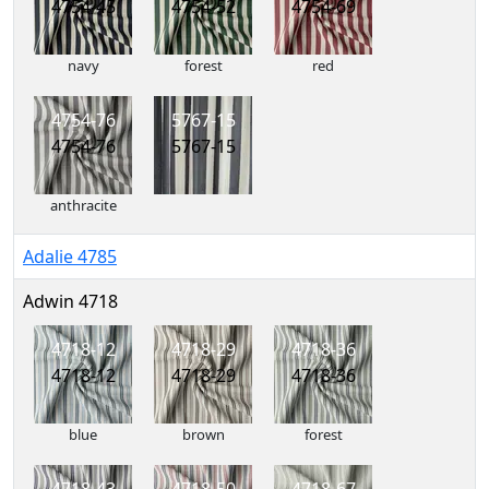
4754-45
4754-52
4754-69
navy
forest
red
4754-76
5767-15
4754-76
5767-15
anthracite
Adalie 4785
Adwin 4718
4718-12
4718-29
4718-36
4718-12
4718-29
4718-36
blue
brown
forest