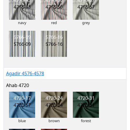
4718-43
4718-50
4718-67
4718-43
4718-50
4718-67
navy
red
grey
5766-09
5766-16
5766-09
5766-16
Agadir 4576-4578
Ahab 4720
4720-17
4720-24
4720-31
4720-17
4720-24
4720-31
blue
brown
forest