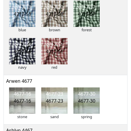
4717-13
4717-20
4717-37
4717-13
4717-20
4717-37
blue
brown
forest
4717-44
4717-51
4717-44
4717-51
navy
red
Arwen 4677
4677-16
4677-23
4677-30
4677-16
4677-23
4677-30
stone
sand
spring
Ashlyn 4467