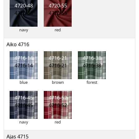
4720-48
4720-55
4720-48
4720-55
navy
red
Aiko 4716
4716-14
4716-21
4716-38
4716-14
4716-21
4716-38
blue
brown
forest
4716-45
4716-52
4716-45
4716-52
navy
red
Ajas 4715