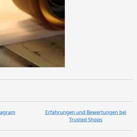
tagram
Erfahrungen und Bewertungen bei
Trusted Shops