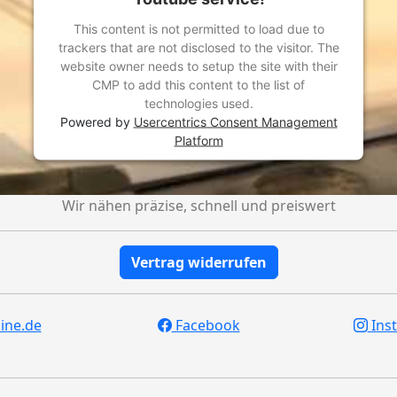
This content is not permitted to load due to
trackers that are not disclosed to the visitor. The
website owner needs to setup the site with their
CMP to add this content to the list of
technologies used.
Powered by
Usercentrics Consent Management
Platform
Wir nähen präzise, schnell und preiswert
Vertrag widerrufen
ine.de
Facebook
Ins