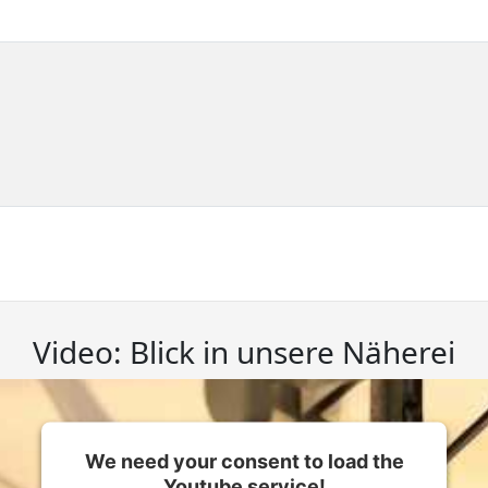
Video: Blick in unsere Näherei
We need your consent to load the
Youtube service!