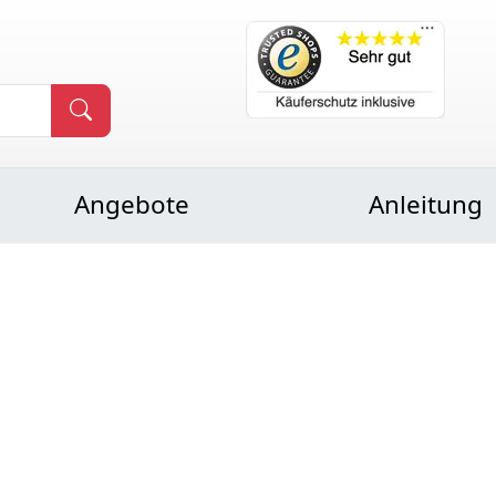
Angebote
Anleitung