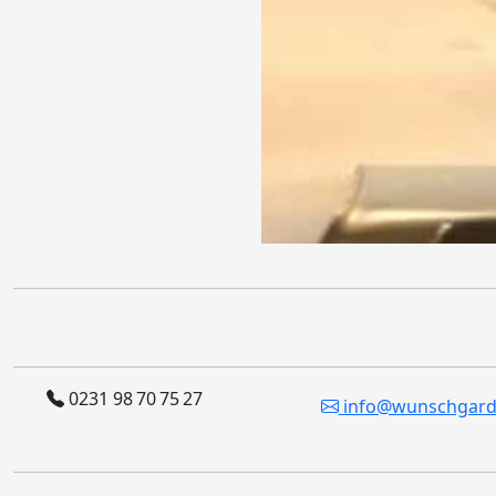
0231 98 70 75 27
info@wunschgard