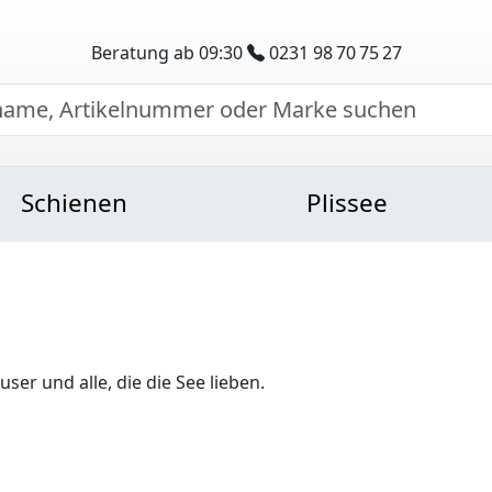
Beratung ab 09:30
0231 98 70 75 27
Schienen
Plissee
er und alle, die die See lieben.